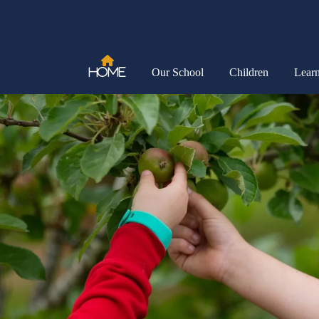
Home
Our School
Children
Lear