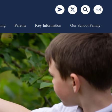
ning
Parents
Key Information
Our School Family