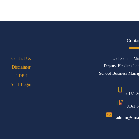
Conta
Contact Us
Headteacher: Mi
Deputy Headteacher
Disclaimer
School Business Manag
GDPR
Staff Login
0161 8
0161 8
admin@stmat