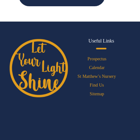
Useful Links
Prospectus
Calendar
St Matthew’s Nursery
Find Us
Sitemap