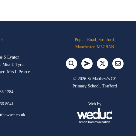
ct
Poplar Road, Stretford,
Manchester, M32 9AN
ss S Lynton
: Miss E Tyrer
er: Mrs L Pearce
©
2026 St Matthew's CE
Primary School, Trafford
65 1284
Web by
66 8041
thewsce.co.uk