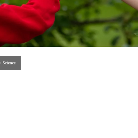
>
Science