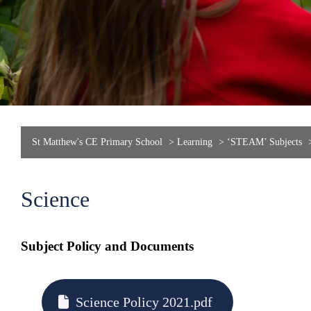
St Matthew's CE Primary School
>
Learning
>
‘STEAM’ Subjects
Science
Subject Policy and Documents
Science Policy 2021.pdf