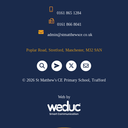
0161 865 1284
0161 866 8041
admin@stmatthewsce.co.uk
Poplar Road, Stretford, Manchester, M32 9AN
©
2026 St Matthew's CE Primary School, Trafford
Web by