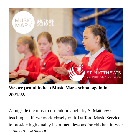
We are proud to be a Music Mark school again in
2021/22.
Alongside the music curriculum taught by St Matthew’s
teaching staff, we work closely with Trafford Music Service
to provide high quality instrument lessons for children in Year
1, Year 3 and Year 5.