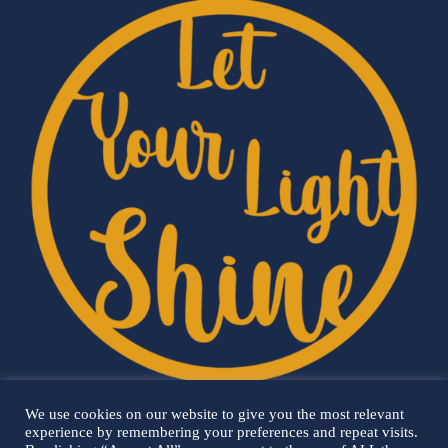
We use cookies on our website to give you the most relevant
experience by remembering your preferences and repeat visits.