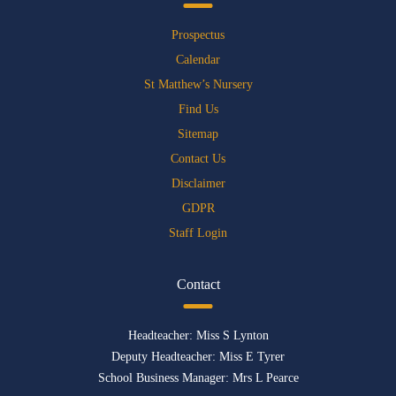
Prospectus
Calendar
St Matthew’s Nursery
Find Us
Sitemap
Contact Us
Disclaimer
GDPR
Staff Login
Contact
Headteacher: Miss S Lynton
Deputy Headteacher: Miss E Tyrer
School Business Manager: Mrs L Pearce