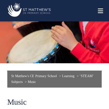
St Matthew's CE Primary School
>
Learning
>
‘STEAM’
Subjects
>
Music
Music