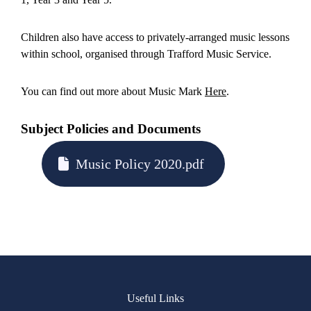
Children also have access to privately-arranged music lessons
within school, organised through Trafford Music Service.
You can find out more about Music Mark
Here
.
Subject Policies and Documents
Music Policy 2020.pdf
Useful Links