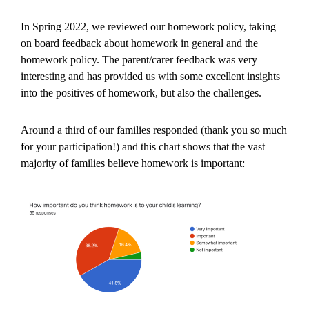
In Spring 2022, we reviewed our homework policy, taking
on board feedback about homework in general and the
homework policy. The parent/carer feedback was very
interesting and has provided us with some excellent insights
into the positives of homework, but also the challenges.
Around a third of our families responded (thank you so much
for your participation!) and this chart shows that the vast
majority of families believe homework is important: