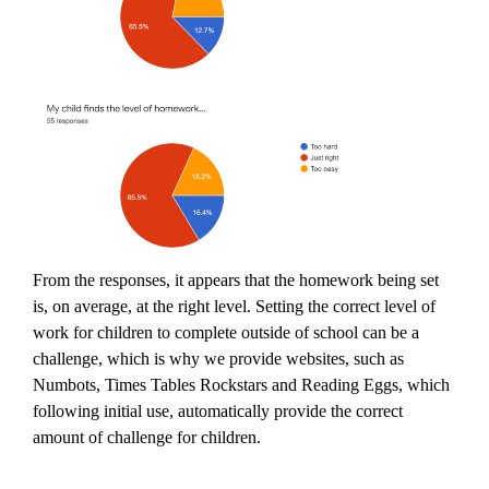
From the responses, it appears that the homework being set
is, on average, at the right level. Setting the correct level of
work for children to complete outside of school can be a
challenge, which is why we provide websites, such as
Numbots, Times Tables Rockstars and Reading Eggs, which
following initial use, automatically provide the correct
amount of challenge for children.