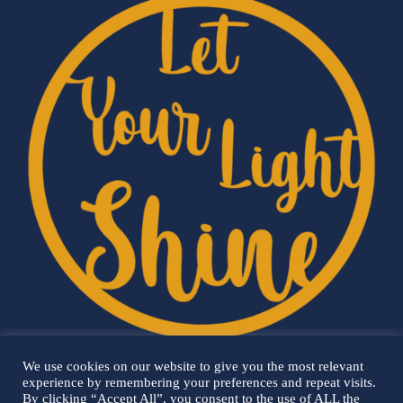
We use cookies on our website to give you the most relevant
experience by remembering your preferences and repeat visits.
By clicking “Accept All”, you consent to the use of ALL the