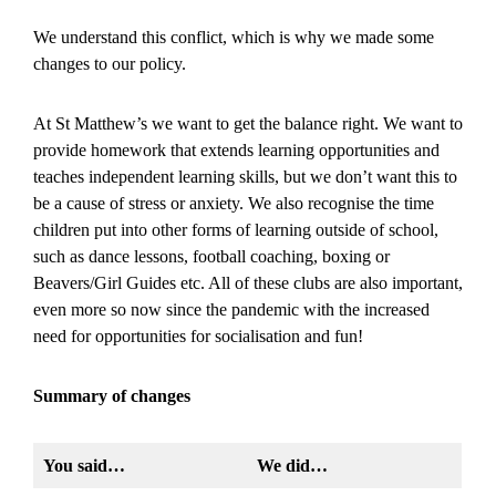
We understand this conflict, which is why we made some
changes to our policy.
At St Matthew’s we want to get the balance right. We want to
provide homework that extends learning opportunities and
teaches independent learning skills, but we don’t want this to
be a cause of stress or anxiety. We also recognise the time
children put into other forms of learning outside of school,
such as dance lessons, football coaching, boxing or
Beavers/Girl Guides etc. All of these clubs are also important,
even more so now since the pandemic with the increased
need for opportunities for socialisation and fun!
Summary of changes
You said…
We did…