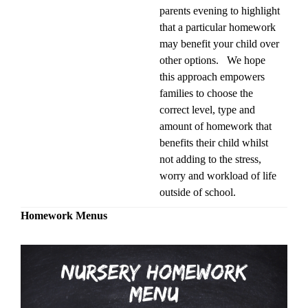
parents evening to highlight
that a particular homework
may benefit your child over
other options. We hope
this approach empowers
families to choose the
correct level, type and
amount of homework that
benefits their child whilst
not adding to the stress,
worry and workload of life
outside of school.
Homework Menus