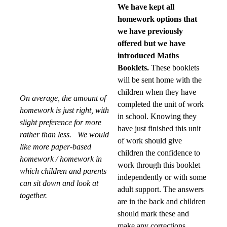
We have kept all
homework options that
we have previously
offered but we have
introduced Maths
Booklets.
These booklets
will be sent home with the
children when they have
On average, the amount of
completed the unit of work
homework is just right, with
in school. Knowing they
slight preference for more
have just finished this unit
rather than less.
We would
of work should give
like more paper-based
children the confidence to
homework / homework in
work through this booklet
which children and parents
independently or with some
can sit down and look at
adult support. The answers
together.
are in the back and children
should mark these and
make any corrections