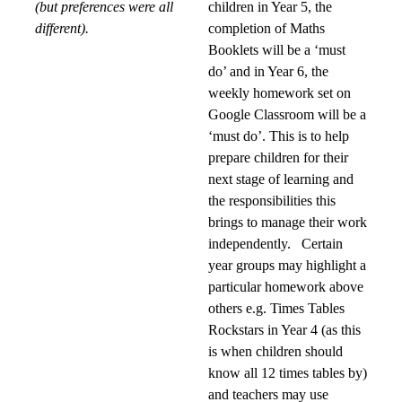
(but preferences were all
children in Year 5, the
different).
completion of Maths
Booklets will be a ‘must
do’ and in Year 6, the
weekly homework set on
Google Classroom will be a
‘must do’. This is to help
prepare children for their
next stage of learning and
the responsibilities this
brings to manage their work
independently. Certain
year groups may highlight a
particular homework above
others e.g. Times Tables
Rockstars in Year 4 (as this
is when children should
know all 12 times tables by)
and teachers may use