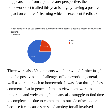
It appears that, from a parent/carer perspective, the
homework diet trialled this year is largely having a positive
impact on children’s learning which is excellent feedback.
There were also 30 comments which provided further insight
into the positives and challenges of homework in general, as
well as our approach to homework. It was clear through these
comments that in general, families view homework as
important and welcome it, but many also struggle to find time
to complete this due to commitments outside of school or
because it can cause stress and anxiety for all involved.