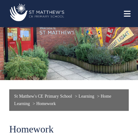
St Matthew's CE Primary School
>
Learning
>
Home
Learning
>
Homework
Homework