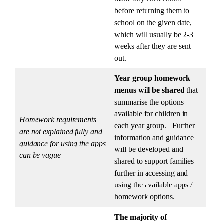
before returning them to
school on the given date,
which will usually be 2-3
weeks after they are sent
out.
Year group homework
menus
will be shared
that
summarise the options
available for children in
Homework requirements
each year group. Further
are not explained fully and
information and guidance
guidance for using the apps
will be developed and
can be vague
shared to support families
further in accessing and
using the available apps /
homework options.
The majority of