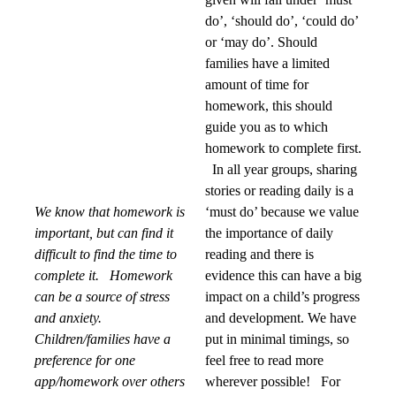
do’, ‘should do’, ‘could do’
or ‘may do’. Should
families have a limited
amount of time for
homework, this should
guide you as to which
homework to complete first.
In all year groups, sharing
stories or reading daily is a
We know that homework is
‘must do’ because we value
important, but can find it
the importance of daily
difficult to find the time to
reading and there is
complete it.
Homework
evidence this can have a big
can be a source of stress
impact on a child’s progress
and anxiety.
and development. We have
Children/families have a
put in minimal timings, so
preference for one
feel free to read more
app/homework over others
wherever possible! For