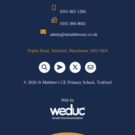
0161 865 1284
0161 866 8041
admin@stmatthewsce.co.uk
Poplar Road, Stretford, Manchester, M32 9AN
©
2026 St Matthew's CE Primary School, Trafford
Web by