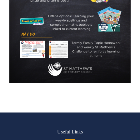
Useful Links