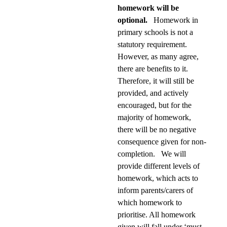
homework will be
optional.
Homework in
primary schools is not a
statutory requirement.
However, as many agree,
there are benefits to it.
Therefore, it will still be
provided, and actively
encouraged, but for the
majority of homework,
there will be no negative
consequence given for non-
completion. We will
provide different levels of
homework, which acts to
inform parents/carers of
which homework to
prioritise. All homework
given will fall under ‘must