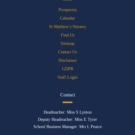
Prospectus
Calendar
St Matthew’s Nursery
Find Us
Sitemap
Contact Us
Disclaimer
GDPR
Staff Login
Contact
Headteacher: Miss S Lynton
Deputy Headteacher: Miss E Tyrer
School Business Manager: Mrs L Pearce