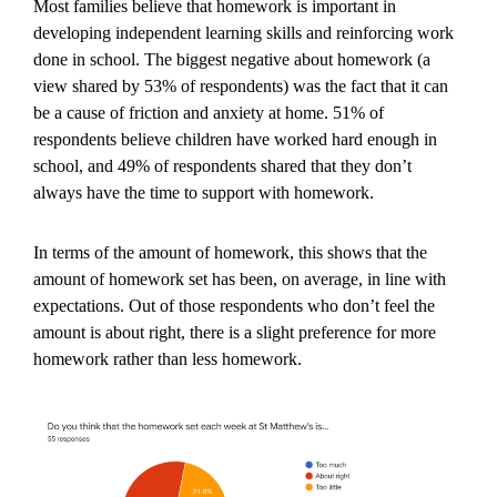
Most families believe that homework is important in
developing independent learning skills and reinforcing work
done in school. The biggest negative about homework (a
view shared by 53% of respondents) was the fact that it can
be a cause of friction and anxiety at home. 51% of
respondents believe children have worked hard enough in
school, and 49% of respondents shared that they don’t
always have the time to support with homework.
In terms of the amount of homework, this shows that the
amount of homework set has been, on average, in line with
expectations. Out of those respondents who don’t feel the
amount is about right, there is a slight preference for more
homework rather than less homework.