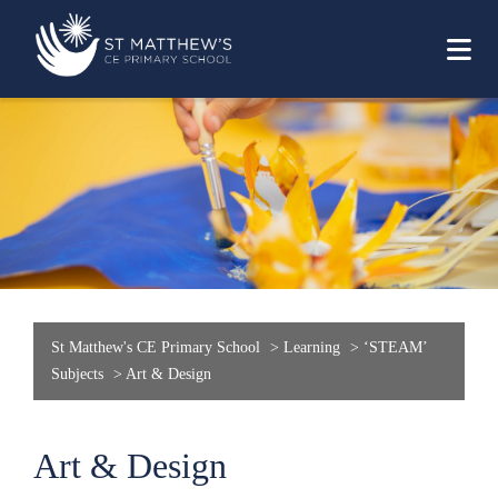
St Matthew's CE Primary School
>
Learning
>
‘STEAM’
Subjects
>
Art & Design
Art & Design