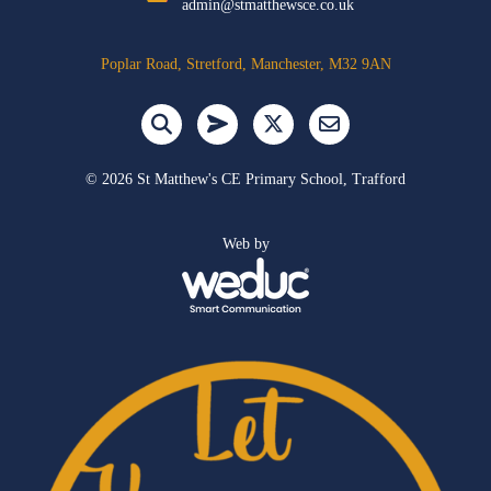
admin@stmatthewsce.co.uk
Poplar Road, Stretford, Manchester, M32 9AN
©
2026 St Matthew's CE Primary School, Trafford
Web by