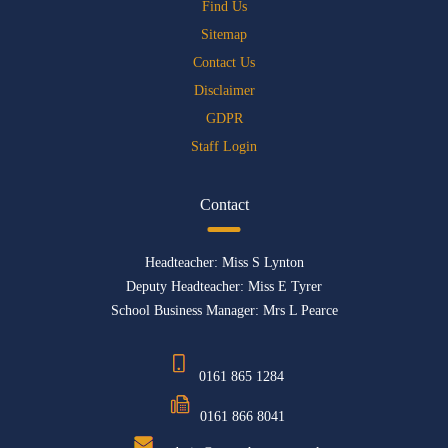
Find Us
Sitemap
Contact Us
Disclaimer
GDPR
Staff Login
Contact
Headteacher: Miss S Lynton
Deputy Headteacher: Miss E Tyrer
School Business Manager: Mrs L Pearce
0161 865 1284
0161 866 8041