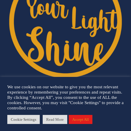
We use cookies on our website to give you the most relevant
experience by remembering your preferences and repeat visits.
By clicking “Accept All”, you consent to the use of ALL the
cookies. However, you may visit "Cookie Settings" to provide a
controlled consent.
Cookie Settings
Read More
Accept All