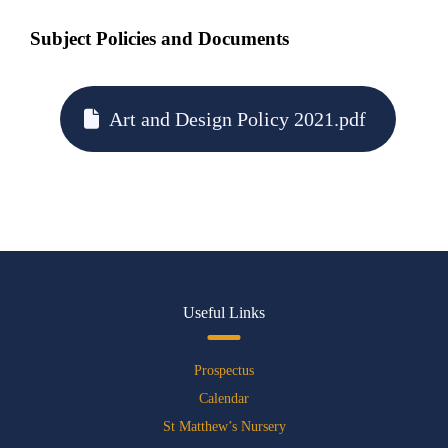
Subject Policies and Documents
Art and Design Policy 2021.pdf
Useful Links
Prospectus
Calendar
St Matthew’s Nursery