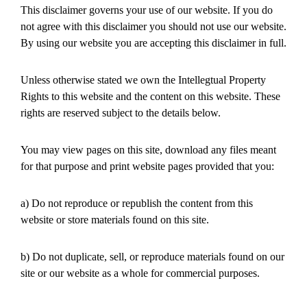
This disclaimer governs your use of our website. If you do
not agree with this disclaimer you should not use our website.
By using our website you are accepting this disclaimer in full.
Unless otherwise stated we own the Intellegtual Property
Rights to this website and the content on this website. These
rights are reserved subject to the details below.
You may view pages on this site, download any files meant
for that purpose and print website pages provided that you:
a) Do not reproduce or republish the content from this
website or store materials found on this site.
b) Do not duplicate, sell, or reproduce materials found on our
site or our website as a whole for commercial purposes.