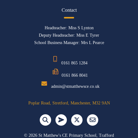
Contact
Headteacher: Miss S Lynton
Deputy Headteacher: Miss E Tyrer
School Business Manager: Mrs L Pearce
0161 865 1284
0161 866 8041
admin@stmatthewsce.co.uk
Poplar Road, Stretford, Manchester, M32 9AN
©
2026 St Matthew's CE Primary School, Trafford