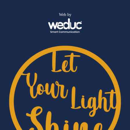
Web by