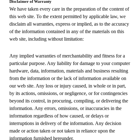
Disclaimer of Warranty
We have taken every care in the preparation of the content of
this web site. To the extent permitted by applicable law, we
disclaim all warranties, express or implied, as to the accuracy
of the information contained in any of the materials on this
web site, including without limitation:
Any implied warranties of merchantability and fitness for a
particular purpose. Any liability for damage to your computer
hardware, data, information, materials and business resulting
from the information or the lack of information available on
our web site. Any loss or injury caused, in whole or in part,
by its actions, omissions, or negligence, or for contingencies
beyond its control, in procuring, compiling, or delivering the
information. Any errors, omissions, or inaccuracies in the
information regardless of how caused, or delays or
interruptions in delivery of the information. Any decision
made or action taken or not taken in reliance upon the
information furnished hereunder.