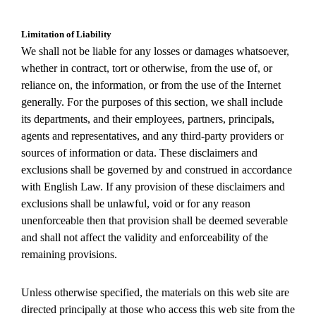
Limitation of Liability
We shall not be liable for any losses or damages whatsoever,
whether in contract, tort or otherwise, from the use of, or
reliance on, the information, or from the use of the Internet
generally. For the purposes of this section, we shall include
its departments, and their employees, partners, principals,
agents and representatives, and any third-party providers or
sources of information or data. These disclaimers and
exclusions shall be governed by and construed in accordance
with English Law. If any provision of these disclaimers and
exclusions shall be unlawful, void or for any reason
unenforceable then that provision shall be deemed severable
and shall not affect the validity and enforceability of the
remaining provisions.
Unless otherwise specified, the materials on this web site are
directed principally at those who access this web site from the