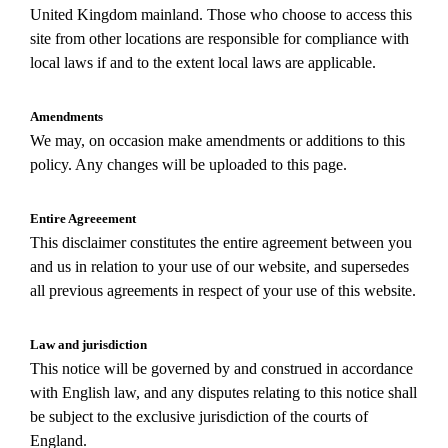
United Kingdom mainland. Those who choose to access this
site from other locations are responsible for compliance with
local laws if and to the extent local laws are applicable.
Amendments
We may, on occasion make amendments or additions to this
policy. Any changes will be uploaded to this page.
Entire Agreeement
This disclaimer constitutes the entire agreement between you
and us in relation to your use of our website, and supersedes
all previous agreements in respect of your use of this website.
Law and jurisdiction
This notice will be governed by and construed in accordance
with English law, and any disputes relating to this notice shall
be subject to the exclusive jurisdiction of the courts of
England.