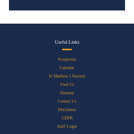
Useful Links
Prospectus
Calendar
St Matthew’s Nursery
Find Us
Sitemap
Contact Us
Disclaimer
GDPR
Staff Login