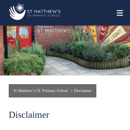
St Matthew's CE Primary School
>
Disclaimer
Disclaimer