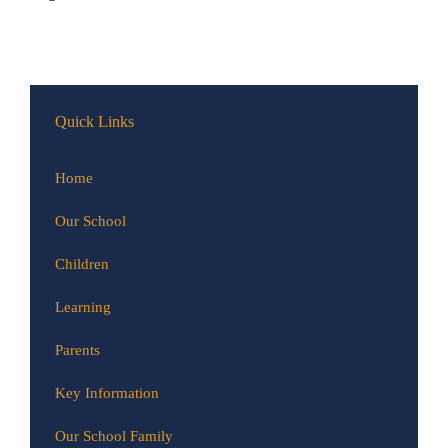
Quick Links
Home
Our School
Children
Learning
Parents
Key Information
Our School Family